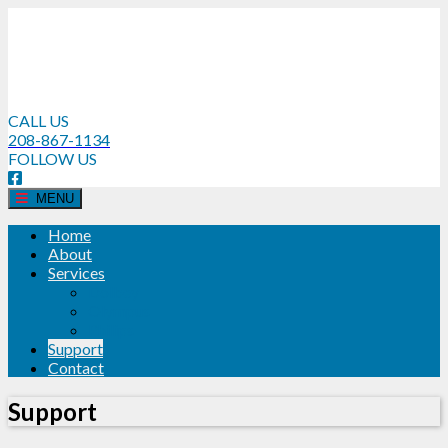
CALL US
208-867-1134
FOLLOW US
MENU
Home
About
Services
Dolbey
Olympus
Philips
Support
Contact
Support