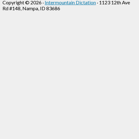
Copyright © 2026 ·
Intermountain Dictation
· 1123 12th Ave
Rd #148, Nampa, ID 83686